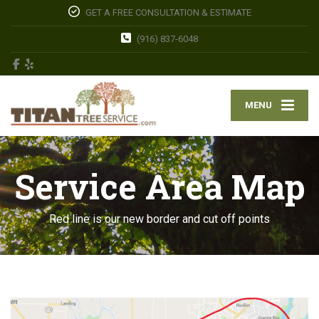
GET A FREE CONSULTATION & ESTIMATE
(916) 837-6048
MENU
Service Area Map
Red line is our new border and cut off points