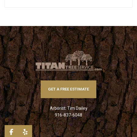
GET A FREE ESTIMATE
Arborist: Tim Dailey
916-837-6048