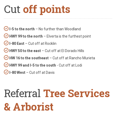
Cut
off points
I-5 to the north
– No further than Woodland
HWY 99 to the north
– Elverta is the furthest point
I-80 East
– Cut off at Rocklin
HWY 50 to the east
– Cut off at El Dorado Hills
HW 16 to the southeast
– Cut off at Rancho Murieta
HWY 99 and I-5 to the south
- Cut off at Lodi
I-80 West
– Cut off at Davis
Referral
Tree Services
& Arborist