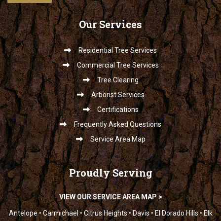
Our
Services
Residential Tree Services
Commercial Tree Services
Tree Clearing
Arborist Services
Certifications
Frequently Asked Questions
Service Area Map
Proudly
Serving
VIEW OUR SERVICE AREA MAP >
Antelope • Carmichael • Citrus Heights • Davis • El Dorado Hills • Elk