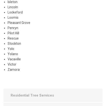
Isleton
Lincoln
Lockeford
Loomis
Pleasant Grove
Penryn
Pilot Hill
Rescue
Stockton
Yolo
Yolano
Vacaville
Victor
Zamora
Residential Tree Services