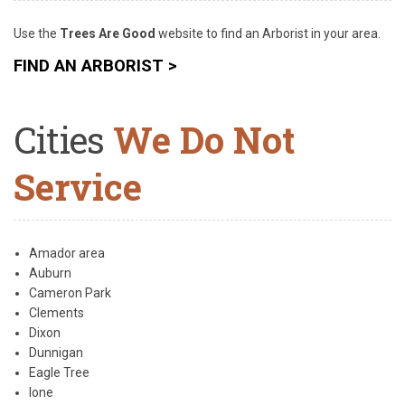
Use the
Trees Are Good
website
to find an Arborist in your area.
FIND AN ARBORIST >
Cities
We Do Not
Service
Amador area
Auburn
Cameron Park
Clements
Dixon
Dunnigan
Eagle Tree
Ione