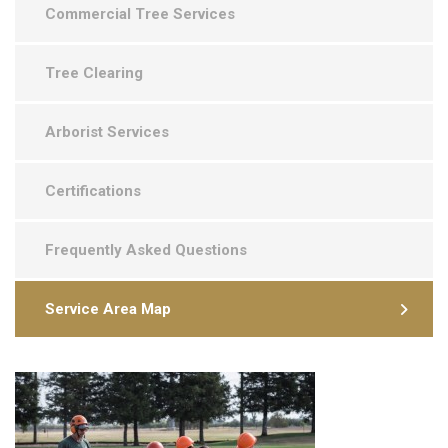
Commercial Tree Services
Tree Clearing
Arborist Services
Certifications
Frequently Asked Questions
Service Area Map