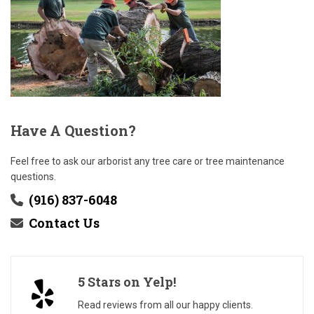
Have
A Question?
Feel free to ask our arborist any tree care or tree maintenance
questions.
(916) 837-6048
Contact Us
5 Stars on Yelp!
Read reviews from all our happy clients.