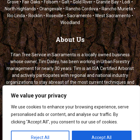
Grove • Fair Oaks • Folsom • Galt • Gold River • Granite Bay • Lodi •
North Highlands • Orangevale • Rancho Cordova • Rancho Murieta •
Rio Linda • Rocklin • Roseville • Sacramento • West Sacramento •
Woodland
About
Us
Titan Tree Service in Sacramento is a locally owned business
whose owner, Tim Dailey, has been working in Urban Forestry
management for nearly 30 years. Tim is an ISA Certified Arborist
and actively participates with regional and national industry
organizations to stay abreast of the most current techniques and
information.
titan tree service, titan tree service sacramento, tree service sacramento, titan tree, sacramento tree service, tree service, tree removal sacramento, tree trimming sacramento, titan trees, tree trimming service sacramento, titans tree service, tree services, tree services sacramento, sacramento tree removal, sacramento arborist, tree titan, arborist services, arborist sacramento, tree services company, tree trimmers near me
We value your privacy
We use cookies to enhance your browsing experience, serve
personalised ads or content, and analyse our traffic. By
clicking "Accept All", you consent to our use of cookies.
Titan Tree Service: Tree Maintenance & Removal © 2026
Reject All
Accept All
Privacy
-
Terms